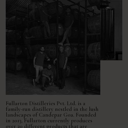
Fullarton Distilleries Pvt. Ltd. is a
family-run distillery nestled in the lush
landscapes of Candepar Goa. Founded
in 2013, Fullarton currently produces
over 20 different products that are