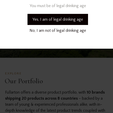
You must be of legal drinking age
Yes, I am of legal drinking age
No, I am not of legal drinking age
EXPLORE
Our Portfolio
Fullarton offers a diverse product portfolio, with
10 brands
shipping 20 products across 8 countries
– backed by a
team of young & experienced professionals alike, with in-
depth knowledge of the latest product trends coupled with