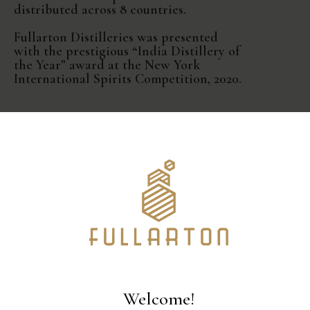
distributed across 8 countries.
Fullarton Distilleries was presented
with the prestigious “India Distillery of
the Year” award at the New York
International Spirits Competition, 2020.
Welcome!