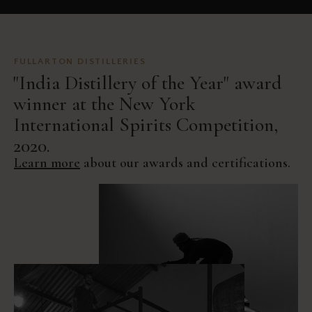
FULLARTON DISTILLERIES
"India Distillery of the Year" award
winner at the New York
International Spirits Competition,
2020.
Learn more
about our awards and certifications.