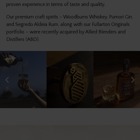
proven experience in terms of taste and quality.
Our premium craft spirits – Woodburns Whiskey, Pumori Gin,
and Segredo Aldeia Rum, along with our Fullarton Originals
portfolio – were recently acquired by Allied Blenders and
Distillers (ABD).