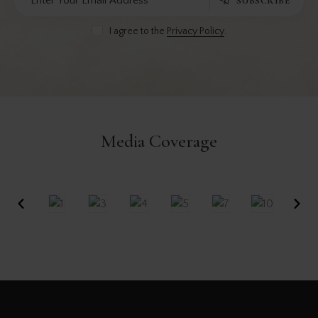
SUBSCRIBE
I agree to the
Privacy Policy
.
Media Coverage