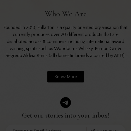
Who We Are
Founded in 2013, Fullarton is a quality oriented organisation that
currently produces over 20 different products that are
distributed across 8 countries- including international award
winning spirits such as Woodburns Whisky, Pumori Gin, &
Segredo Aldeia Rums (all domestic brands acquired by ABD).
Know More
Get our stories into
your inbox!